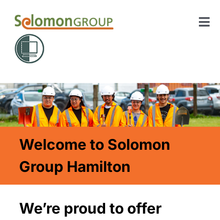
Skip
to
Tog
content
Nav
Home
About Us
Our Courses
Welcome to Solomon
Contact
Group Hamilton
SIGN UP
Search
We’re proud to offer
for: