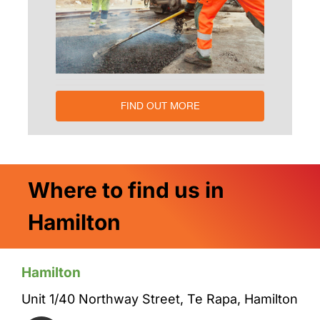
FIND OUT MORE
Where to find us in
Hamilton
Hamilton
Unit 1/40 Northway Street, Te Rapa, Hamilton