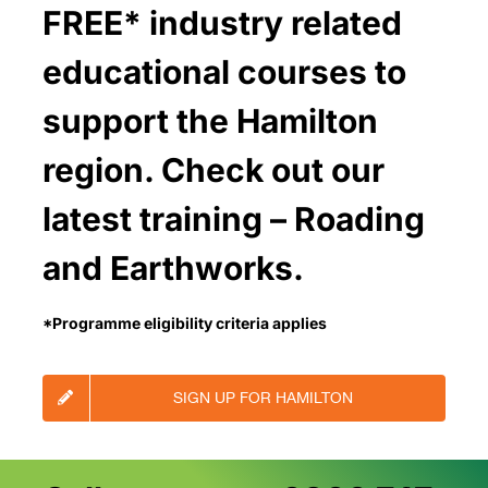
FREE* industry related
educational courses to
support the Hamilton
region. Check out our
latest training – Roading
and Earthworks.
*Programme eligibility criteria applies
SIGN UP FOR HAMILTON