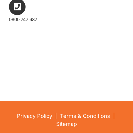
0800 747 687
embed google map
Privacy Policy
|
Terms & Conditions
|
Sitemap