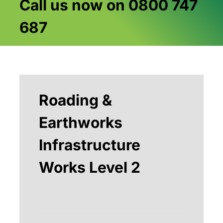
Call us now on 0800 747
687
Roading &
Earthworks
Infrastructure
Works Level 2