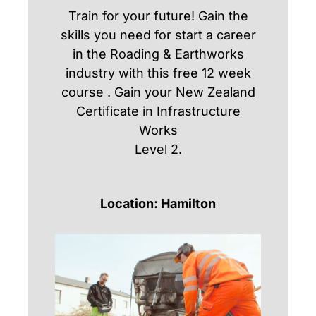
Train for your future! Gain the
skills you need for start a career
in the Roading & Earthworks
industry with this free 12 week
course . Gain your New Zealand
Certificate in Infrastructure
Works
Level 2.
Location: Hamilton