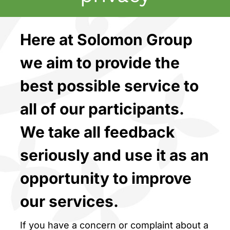
Here at Solomon Group
we aim to provide the
best possible service to
all of our participants.
We take all feedback
seriously and use it as an
opportunity to improve
our services.
If you have a concern or complaint about a