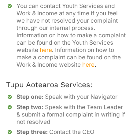
You ca
n contact Youth Services and
Wor
k
& Income
at any time if you feel
we have not resolved your complaint
through our internal process.
Information on how to make a complaint
can be found on the Youth Services
website
here
.
Information on how to
make a complaint can be found on the
Work & Income website
here
.
Tupu Aotearoa Services:
Step one:
Speak with your Navigator
Step two:
Speak with the Team Leader
& submit a formal complaint in writing if
not resolved
Step three:
Contact the CEO