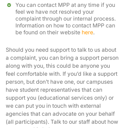
You can contact MPP at any time if you
feel we have not resolved your
complaint through our internal process.
Information on how to contact MPP can
be found on their website
here
.
Should you need support to talk to us about
a complaint, you can bring a support person
along with you, this could be anyone you
feel comfortable with. If you’d like a support
person, but don’t have one, our campuses
have student representatives that can
support you (educational services only) or
we can put you in touch with external
agencies that can advocate on your behalf
(all participants). Talk to our staff about how