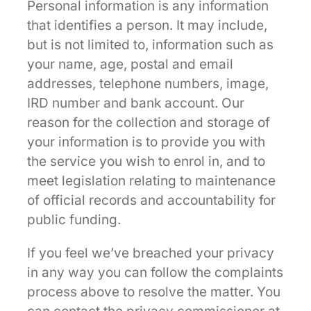
Personal information is any information
that identifies a person. It may include,
but is not limited to, information such as
your name, age, postal and email
addresses, telephone numbers, image,
IRD number and bank account. Our
reason for the collection and storage of
your information is to provide you with
the service you wish to enrol in, and to
meet legislation relating to maintenance
of official records and accountability for
public funding.
If you feel we’ve breached your privacy
in any way you can follow the complaints
process above to resolve the matter. You