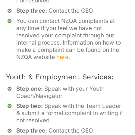
not resolved
Step three:
Contact the CEO
You can contact NZQA complaints at
any time if you feel we have not
resolved your complaint through our
internal process. Information on how to
make a complaint can be found on the
NZQA website
here
.
Youth & Employment Services:
Step one:
Speak with your Youth
Coach/Navigator
Step two:
Speak with the Team Leader
& submit a formal complaint in writing if
not resolved
Step three:
Contact the CEO