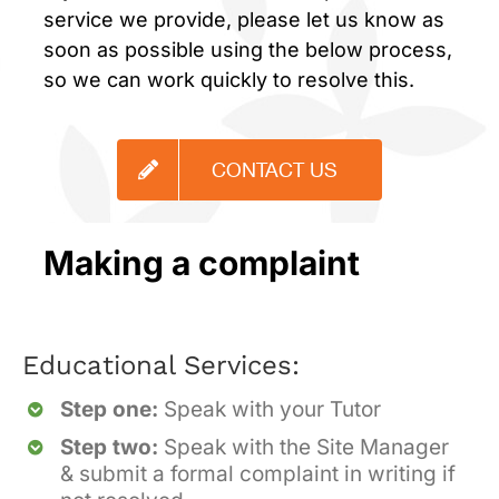
service we provide, please let us know as
soon as possible using the below process,
so we can work quickly to resolve this.
CONTACT US
Making a complaint
Educational Services:
Step one:
Speak with your Tutor
Step two:
Speak with the Site Manager
& submit a formal complaint in writing if