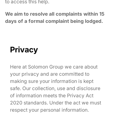
to access this help.
We aim to resolve all complaints within 15
days of a formal complaint being lodged.
Privacy
Here at Solomon Group we care about
your privacy and are committed to
making sure your information is kept
safe. Our collection, use and disclosure
of information meets the Privacy Act
2020 standards. Under the act we must
respect your personal information.