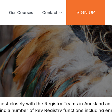
SIGN UP
Our Courses
Contact
Joshiela Sen
most closely with the Registry Teams in Auckland a
ing a number of key Registry functions including en