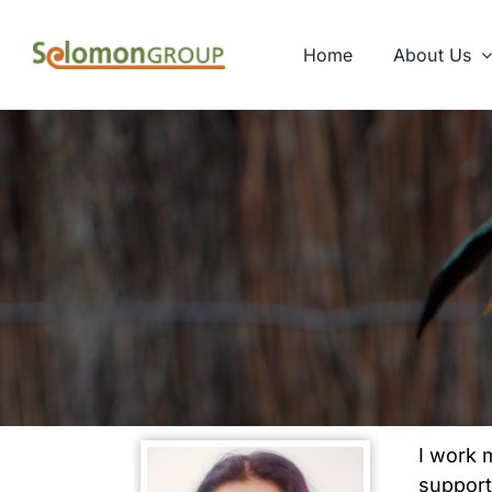
Skip
to
Home
About Us
content
I work 
support