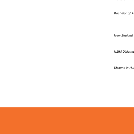
Bachelor of A
New Zealand D
NZIM Diploma
Diploma in Hu