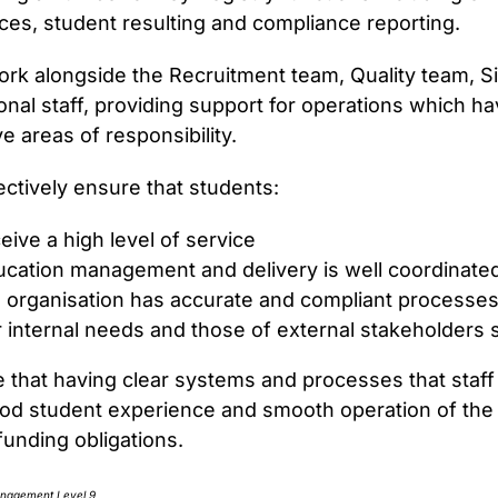
ces, student resulting and compliance reporting.
Registrar
work alongside the Recruitment team, Quality team, 
onal staff, providing support for operations which ha
ve areas of responsibility.
ectively ensure that students:
eive a high level of service
cation management and delivery is well coordinate
 organisation has accurate and compliant processe
 internal needs and those of external stakeholder
e that having clear systems and processes that staff a
ood student experience and smooth operation of the or
funding obligations.
anagement Level 9