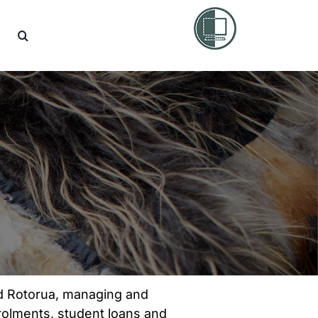
nd Rotorua, managing and
rolments, student loans and