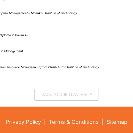
pplied Management – Manukau Institute of Technology
iploma in Business
 in Management
man Resource Management from Christchurch Institute of Technology
BACK TO OUR LEADERSHIP
Privacy Policy
|
Terms & Conditions
|
Sitemap