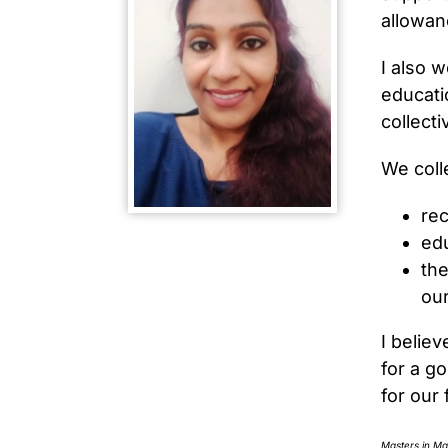
allowan
I also 
educati
collecti
We coll
rec
edu
the
our
I believ
for a g
for our 
Masters in M