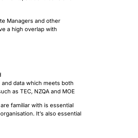
Site Managers and other
ve a high overlap with
d
s and data which meets both
s such as TEC, NZQA and MOE
re familiar with is essential
ganisation. It’s also essential