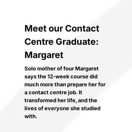
Meet our Contact
Centre Graduate:
Margaret
Solo mother of four Margaret
says the 12-week course did
much more than prepare her for
a contact centre job. It
transformed her life, and the
lives of everyone she studied
with.