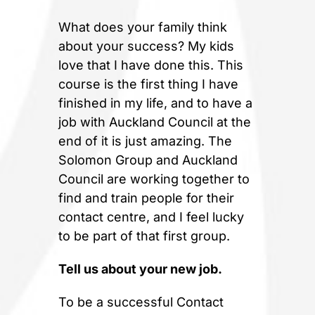
What does your family think
about your success? My kids
love that I have done this. This
course is the first thing I have
finished in my life, and to have a
job with Auckland Council at the
end of it is just amazing. The
Solomon Group and Auckland
Council are working together to
find and train people for their
contact centre, and I feel lucky
to be part of that first group.
Tell us about your new job.
To be a successful Contact