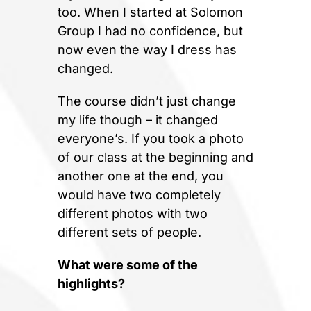
too. When I started at Solomon
Group I had no confidence, but
now even the way I dress has
changed.
The course didn’t just change
my life though – it changed
everyone’s. If you took a photo
of our class at the beginning and
another one at the end, you
would have two completely
different photos with two
different sets of people.
What were some of the
highlights?