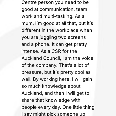
Centre person you need to be
good at communication, team
work and multi-tasking. As a
mum, I’m good at all that, but it’s
different in the workplace when
you are juggling two screens
and a phone. It can get pretty
intense. As a CSR for the
Auckland Council, I am the voice
of the company. That’s a lot of
pressure, but it’s pretty cool as
well. By working here, I will gain
so much knowledge about
Auckland, and then I will get to
share that knowledge with
people every day. One little thing
I say might pick someone up