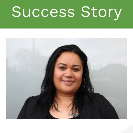
Success Story