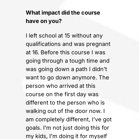
What impact did the course
have on you?
I left school at 15 without any
qualifications and was pregnant
at 16. Before this course I was
going through a tough time and
was going down a path I didn’t
want to go down anymore. The
person who arrived at this
course on the first day was
different to the person who is
walking out of the door now. I
am completely different, I’ve got
goals. I’m not just doing this for
my kids, I’m doing it for myself