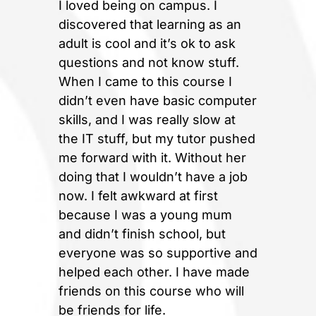
I loved being on campus. I
discovered that learning as an
adult is cool and it’s ok to ask
questions and not know stuff.
When I came to this course I
didn’t even have basic computer
skills, and I was really slow at
the IT stuff, but my tutor pushed
me forward with it. Without her
doing that I wouldn’t have a job
now. I felt awkward at first
because I was a young mum
and didn’t finish school, but
everyone was so supportive and
helped each other. I have made
friends on this course who will
be friends for life.